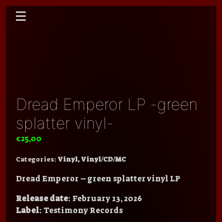
Dread Emperor LP -green
splatter vinyl-
€
25,00
Categories:
Vinyl
,
Vinyl/CD/MC
Dread Emperor – green splatter vinyl LP
Release date
: February 13, 2026
Label
: Testimony Records