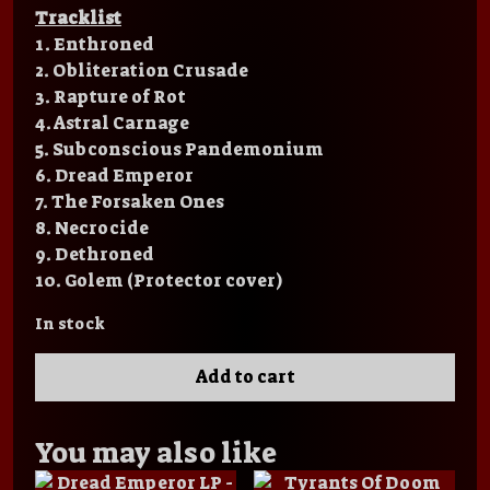
Tracklist
1. Enthroned
2. Obliteration Crusade
3. Rapture of Rot
4. Astral Carnage
5. Subconscious Pandemonium
6.
Dread Emperor
7. The Forsaken Ones
8. Necrocide
9. Dethroned
10. Golem (Protector cover)
In stock
Add to cart