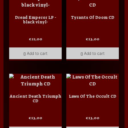
Dread Emperor LP -
Tyrants Of Doom CD
black vinyl-
€
22,00
€
13,00
Add to cart
Add to cart
Ancient Death Triumph
Laws Of The Occult CD
CD
€
13,00
€
13,00