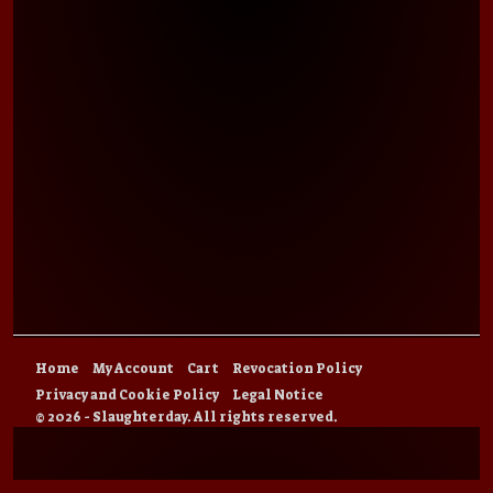
Home
My Account
Cart
Revocation Policy
Privacy and Cookie Policy
Legal Notice
© 2026 - Slaughterday. All rights reserved.