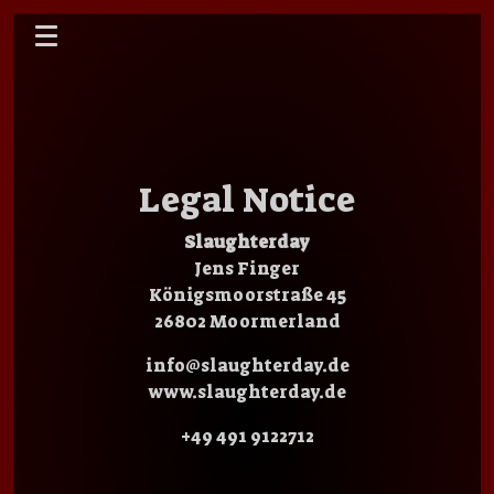
Legal Notice
Slaughterday
Jens Finger
Königsmoorstraße 45
26802 Moormerland
info@slaughterday.de
www.slaughterday.de
+49 491 9122712