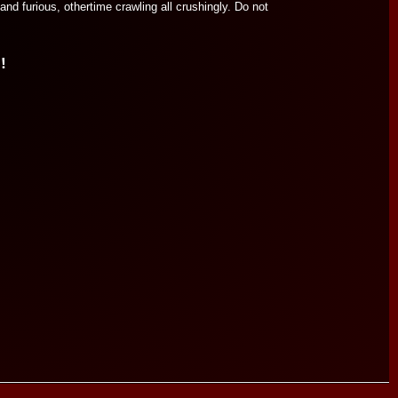
nd furious, othertime crawling all crushingly. Do not
!