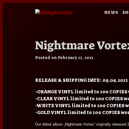
NEWS
SH
Nightmare Vortex
Posted on
February 11, 2021
RELEASE & SHIPPING DATE: 09.04.2021
-ORANGE VINYL limited to 100 COPIES 
-CLEAR VINYL limited to 100 COPIES w
-WHITE VINYL limited to 100 COPIES 
-GOLD VINYL limited to 100 COPIES wo
Our debut album „Nightmare Vortex“ originally release