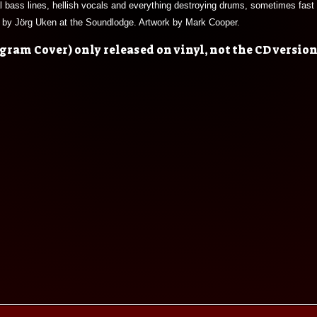
al bass lines, hellish vocals and everything destroying drums, sometimes fast a
d by Jörg Uken at the Soundlodge. Artwork by Mark Cooper.
ram Cover) only released on vinyl, not the CD version