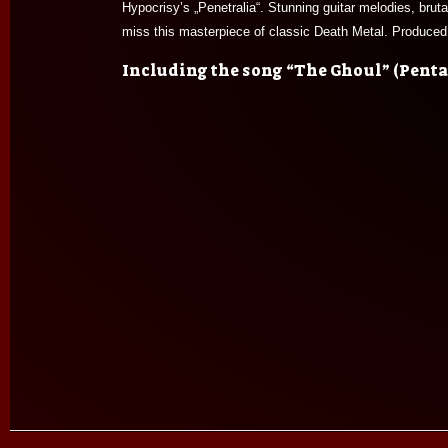
Hypocrisy’s „Penetralia“. Stunning guitar melodies, brut
miss this masterpiece of classic Death Metal. Produce
Including the song “The Ghoul” (Pentag