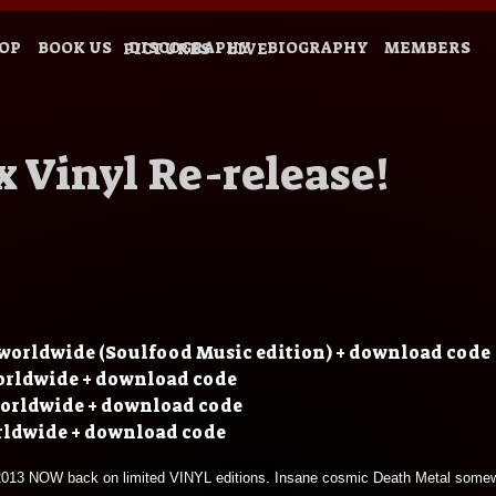
OP
BOOK US
DISCOGRAPHY
BIOGRAPHY
MEMBERS
PICTURES
LIVE
 Vinyl Re-release!
worldwide (Soulfood Music edition) + download code
orldwide + download code
worldwide + download code
rldwide + download code
d 2013 NOW back on limited VINYL editions. Insane cosmic Death Metal some