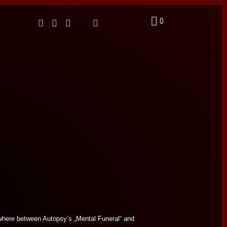
0
where between Autopsy’s „Mental Funeral“ and