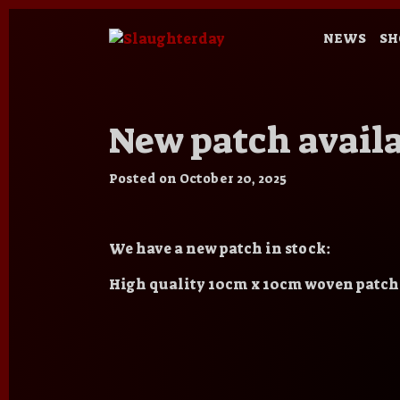
NEWS
SH
New patch availa
Posted on
October 20, 2025
We have a new patch in stock:
High quality 10cm x 10cm woven patch,