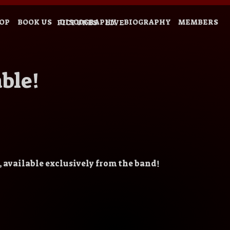
OP
BOOK US
DISCOGRAPHY
BIOGRAPHY
MEMBERS
PICTURES
LIVE
ble!
 available exclusively from the band!