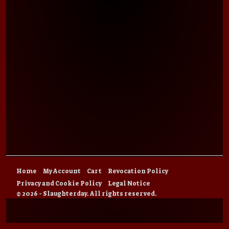
Home
My Account
Cart
Revocation Policy
Privacy and Cookie Policy
Legal Notice
© 2026 - Slaughterday. All rights reserved.