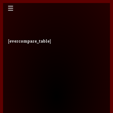
[evercompare_table]